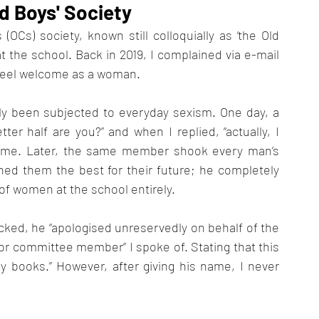
d Boys' Society
OCs) society, known still colloquially as ‘the Old 
t the school. Back in 2019, I complained via e-mail 
t feel welcome as a woman. 
y been subjected to everyday sexism. One day, a 
r half are you?” and when I replied, “actually, I 
e me. Later, the same member shook every man’s 
hed them the best for their future; he completely 
of women at the school entirely.
ked, he “apologised unreservedly on behalf of the 
r committee member” I spoke of. Stating that this 
 books.” However, after giving his name, I never 