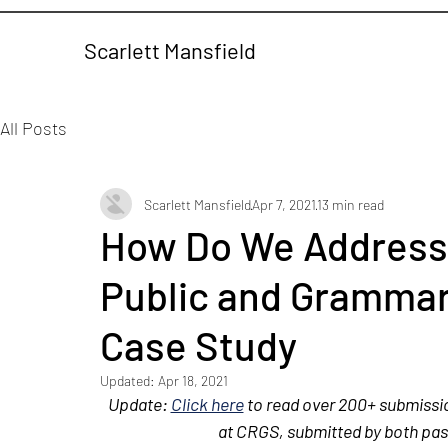
Scarlett Mansfield
All Posts
Scarlett Mansfield
Apr 7, 2021
13 min read
How Do We Address 
Public and Grammar
Case Study
Updated:
Apr 18, 2021
Update: 
Click here
 to read over 200+ submissi
at CRGS, submitted by both pa