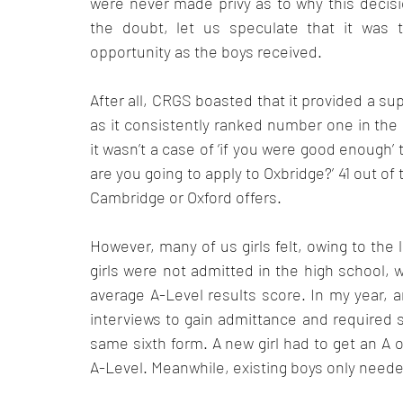
were never made privy as to why this decisi
the doubt, let us speculate that it was t
opportunity as the boys received. 
After all, CRGS boasted that it provided a su
as it consistently ranked number one in the n
it wasn’t a case of ‘if you were good enough’ 
are you going to apply to Oxbridge?’ 41 out of
Cambridge or Oxford offers. 
However, many of us girls felt, owing to the l
girls were not admitted in the high school, w
average A-Level results score. In my year, a
interviews to gain admittance and required s
same sixth form. A new girl had to get an A o
A-Level. Meanwhile, existing boys only needed