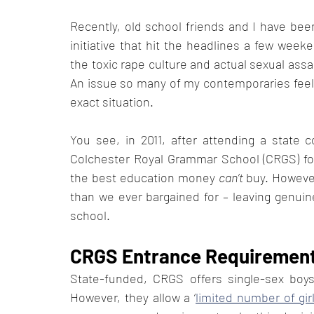
Recently, old school friends and I have bee
initiative that hit the headlines a few wee
the toxic rape culture and actual sexual assa
An issue so many of my contemporaries feel 
exact situation. 
You see, in 2011, after attending a state
Colchester Royal Grammar School (CRGS) for 
the best education money 
can’t
 buy. However
than we ever bargained for – leaving genuin
school. 
CRGS Entrance Requirement
State-funded, CRGS offers single-sex boys-
However, they allow a ‘
limited number of gir