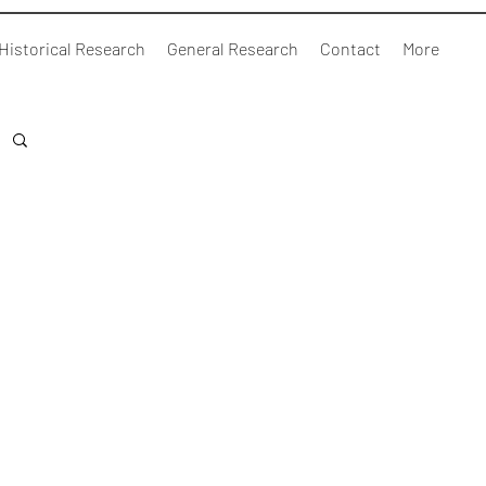
Historical Research
General Research
Contact
More