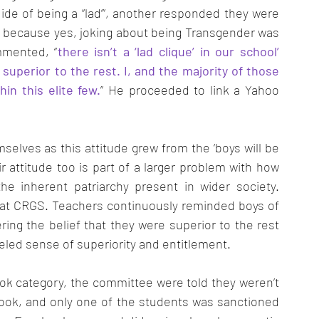
ide of being a “lad”’, another responded they were 
 – because yes, joking about being Transgender was 
mmented, “
there isn’t a ‘lad clique’ in our school’ 
 superior to the rest. I, and the majority of those 
in this elite few.
” He proceeded to link a Yahoo 
mselves as this attitude grew from the ‘boys will be 
r attitude too is part of a larger problem with how 
he inherent patriarchy present in wider society. 
g at CRGS. Teachers continuously reminded boys of 
ing the belief that they were superior to the rest 
leled sense of superiority and entitlement. 
ok category, the committee were told they weren’t 
book, and only one of the students was sanctioned 