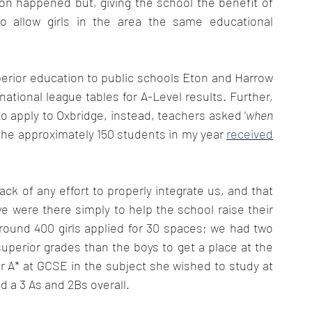
on happened but, giving the school the benefit of 
o allow girls in the area the same educational 
perior education to public schools Eton and Harrow 
ational league tables for A-Level results. Further, 
to apply to Oxbridge, instead, teachers asked ‘
when
 the approximately 150 students in my year 
received
ack of any effort to properly integrate us, and that 
e were there simply to help the school raise their 
round 400 girls applied for 30 spaces; we had two 
uperior grades than the boys to get a place at the 
r A* at GCSE in the subject she wished to study at 
 a 3 As and 2Bs overall. 