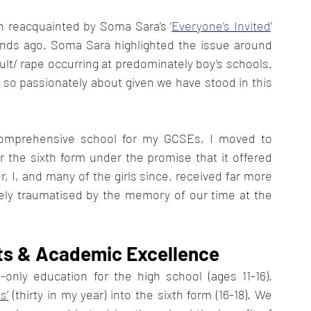
n reacquainted by Soma Sara’s ‘
Everyone’s Invited
’ 
kends ago. Soma Sara highlighted the issue around 
ult/ rape occurring at predominately boy’s schools. 
so passionately about given we have stood in this 
 comprehensive school for my GCSEs, I moved to 
the sixth form under the promise that it offered 
, I, and many of the girls since, received far more 
ely traumatised by the memory of our time at the 
s & Academic Excellence
only education for the high school (ages 11-16). 
ls
’
 (thirty in my year) into the sixth form (16-18). We 