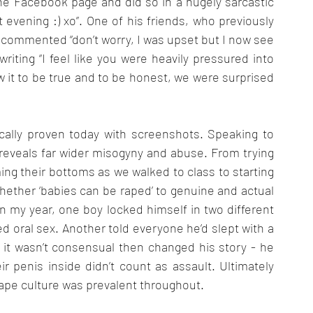
e Facebook page and did so in a hugely sarcastic 
 evening :) xo”. One of his friends, who previously 
, commented “don’t worry, I was upset but I now see 
iting “I feel like you were heavily pressured into 
ew it to be true and to be honest, we were surprised 
cally proven today with screenshots. Speaking to 
eveals far wider misogyny and abuse. From trying 
ming their bottoms as we walked to class to starting 
whether ‘babies can be raped’ to genuine and actual 
In my year, one boy locked himself in two different 
ed oral sex. Another told everyone he’d slept with a 
d it wasn’t consensual then changed his story - he 
eir penis inside didn’t count as assault. Ultimately 
ape culture was prevalent throughout. 