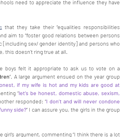
hools need to appreciate the influence they have 
s
 that they take their “equalities responsibilities 
” and aim to “foster good relations between persons 
c [including sex/ gender identity] and persons who 
this doesn't ring true at all. 
 boys felt it appropriate to ask us to vote on a 
dren
”. A large argument ensued on the year group 
onest, if my wife is hot and my kids are good at 
enting “
let’s be honest, domestic abuse, sexism, 
Another responded: “
I don’t and will never condone 
funny side?
” I can assure you, the girls in the group 
girl’s argument, commenting “I think there is a lot 