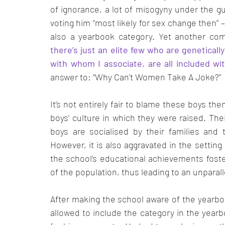
of ignorance, a lot of misogyny under the gu
voting him “most likely for sex change then”
also a yearbook category. Yet another co
there’s just an elite few who are genetically
with whom I associate, are all included with
answer to: “Why Can’t Women Take A Joke?” 
It’s not entirely fair to blame these boys the
boys’ culture in which they were raised. Thei
boys are socialised by their families and t
However, it is also aggravated in the settin
the school’s educational achievements foster
of the population, thus leading to an unparal
After making the school aware of the yearbo
allowed to include the category in the year