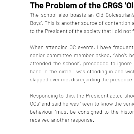
The Problem of the CRGS 'Ol
The school also boasts an Old Colcestrian’s (
Boys’. This is another source of contention a
to the President of the society that I did no
When attending OC events, I have frequentl
senior committee member asked, “who’s bette
attended the school”, proceeded to ignor
hand in the circle I was standing in and wis
skipped over me, disregarding the presence 
Responding to this, the President acted shoc
OCs” and said he was “keen to know the senio
behaviour “must be consigned to the history
received another response. 