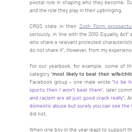
pivotal role in shaping who they become. Sc
and the role they play in their upbringing. 
CRGS state in their 
Sixth Form prospectu
seriously, in line with the 2010 Equality Act
who share a relevant protected characteristi
do not share it”. However, from my experience, 
For our yearbook, for example, some of the
category “
most likely to beat their wife/chil
Facebook group – one male wrote “
to be h
sports then I won’t beat them
”, later comm
and racism are all just good crack really
”. 
domestic abuse but surely you can see the 
did not.
When one boy in the year leapt to support the 