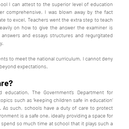
l I can attest to the superior level of education 
ier comprehensive, I was blown away by the fact 
e to excel. Teachers went the extra step to teach 
avily on how to give the answer the examiner is 
 answers and essays structures and regurgitated 
y. 
ents to meet the national curriculum, I cannot deny 
 beyond expectations. 
are?
 education. The Government’s Department for 
topics such as ‘keeping children safe in education’ 
. As such, schools have a duty of care to protect 
onment is a safe one, ideally providing a space for 
 spend so much time at school that it plays such a 