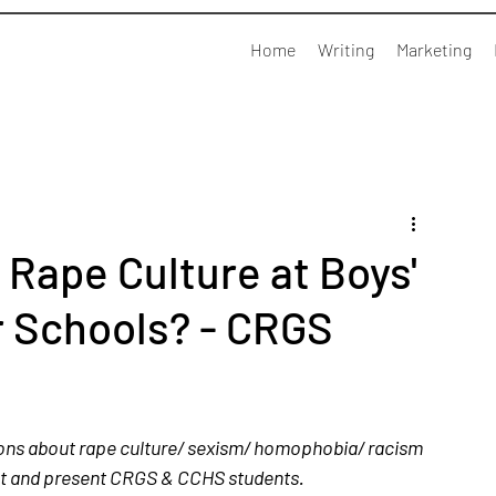
Home
Writing
Marketing
Rape Culture at Boys'
 Schools? - CRGS
ons about rape culture/ sexism/ homophobia/ racism 
st and present CRGS & CCHS students.