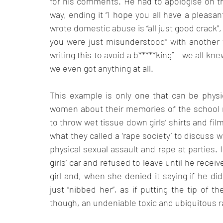
for his comments. He had to apologise on th
way, ending it “I hope you all have a pleasant
wrote domestic abuse is “all just good crack”
you were just misunderstood” with another wr
writing this to avoid a b*****king” – we all kn
we even got anything at all. 
This example is only one that can be physi
women about their memories of the school r
to throw wet tissue down girls’ shirts and fil
what they called a ‘rape society’ to discuss 
physical sexual assault and rape at parties. 
girls’ car and refused to leave until he receiv
girl and, when she denied it saying if he di
just “nibbed her”, as if putting the tip of th
though, an undeniable toxic and ubiquitous r