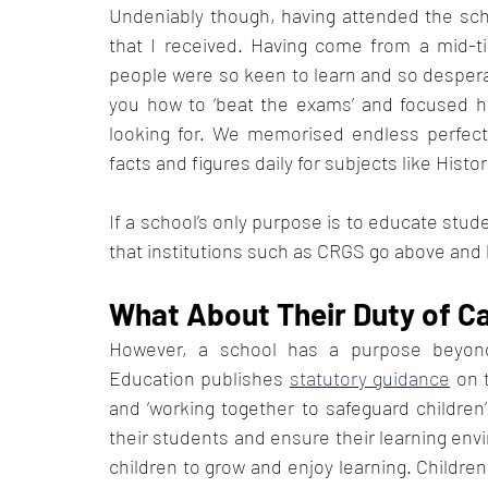
Undeniably though, having attended the schoo
that I received. Having come from a mid-t
people were so keen to learn and so desperat
you how to ‘beat the exams’ and focused he
looking for. We memorised endless perfect
facts and figures daily for subjects like Histor
If a school’s only purpose is to educate stud
that institutions such as CRGS go above and
What About Their Duty of C
However, a school has a purpose beyond
Education publishes 
statutory guidance
 on 
and ‘working together to safeguard children’
their students and ensure their learning envir
children to grow and enjoy learning. Children