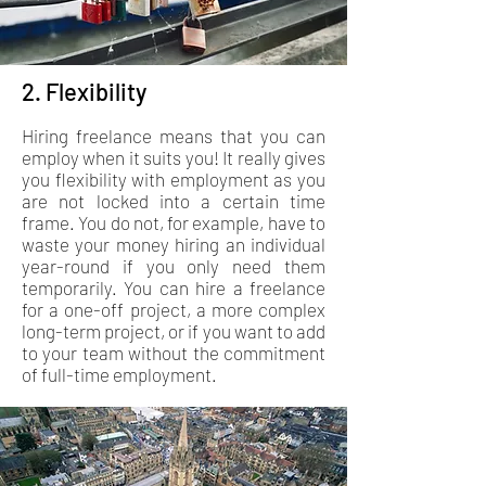
2. Flexibility
Hiring freelance means that you can
employ when it suits you! It really gives
you flexibility with employment as you
are not locked into a certain time
frame. You do not, for example, have to
waste your money hiring an individual
year-round if you only need them
temporarily. You can hire a freelance
for a one-off project, a more complex
long-term project, or if you want to add
to your team without the commitment
of full-time employment.