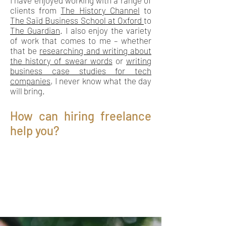
I have enjoyed working with a range of
clients from
The History Channel
to
The Saïd Business School at Oxford
to
The Guardian
. I also enjoy the variety
of work that comes to me – whether
that be
researching and writing about
the history of swear words
or
writing
business case studies for tech
companies
, I never know what the day
will bring.
How can hiring freelance
help you?