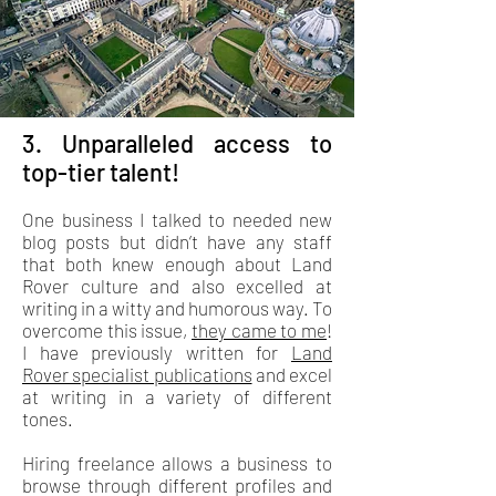
3. Unparalleled access to
top-tier talent!
One business I talked to needed new
blog posts but didn’t have any staff
that both knew enough about Land
Rover culture and also excelled at
writing in a witty and humorous way. To
overcome this issue,
they came to me
!
I have previously written for
Land
Rover specialist publications
and excel
at writing in a variety of different
tones.
Hiring freelance allows a business to
browse through different profiles and