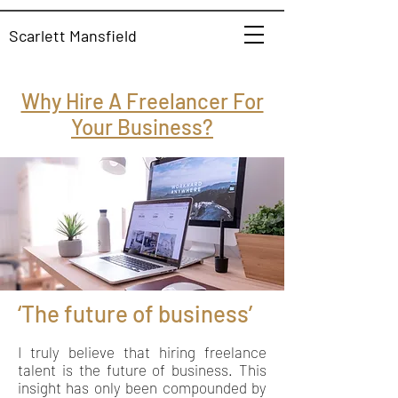
Scarlett Mansfield
Why Hire A Freelancer For
Your Business?
‘The future of business’
I truly believe that hiring freelance
talent is the future of business. This
insight has only been compounded by