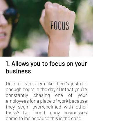
1. Allows you to focus on your
business
Does it ever seem like there’s just not
enough hours in the day? Or that you’re
constantly chasing one of your
employees for a piece of work because
they seem overwhelmed with other
tasks? I’ve found many businesses
come to me because this is the case.