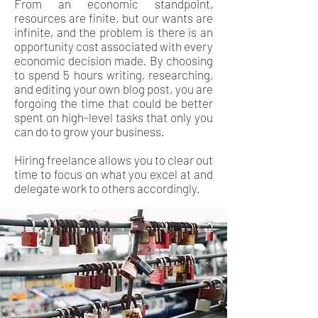
From an economic standpoint,
resources are finite, but our wants are
infinite, and the problem is there is an
opportunity cost associated with every
economic decision made. By choosing
to spend 5 hours writing, researching,
and editing your own blog post, you are
forgoing the time that could be better
spent on high-level tasks that only you
can do to grow your business.
Hiring freelance allows you to clear out
time to focus on what you excel at and
delegate work to others accordingly.