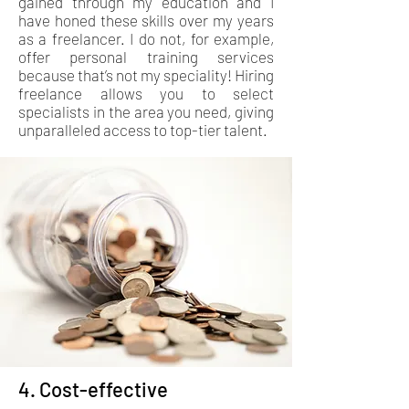
gained through my education and I
have honed these skills over my years
as a freelancer. I do not, for example,
offer personal training services
because that’s not my speciality! Hiring
freelance allows you to select
specialists in the area you need, giving
unparalleled access to top-tier talent.
4. Cost-effective