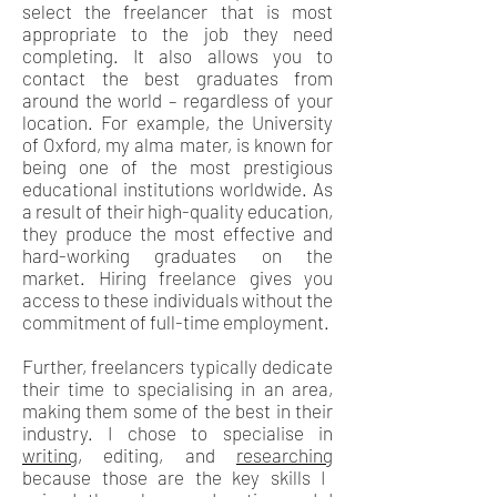
select the freelancer that is most
appropriate to the job they need
completing. It also allows you to
contact the best graduates from
around the world – regardless of your
location. For example, the University
of Oxford, my alma mater, is known for
being one of the most prestigious
educational institutions worldwide. As
a result of their high-quality education,
they produce the most effective and
hard-working graduates on the
market. Hiring freelance gives you
access to these individuals without the
commitment of full-time employment.
Further, freelancers typically dedicate
their time to specialising in an area,
making them some of the best in their
industry. I chose to specialise in
writing
, editing, and
researching
because those are the key skills I