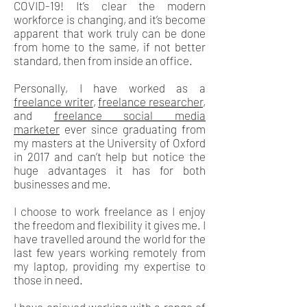
COVID-19! It’s clear the modern
workforce is changing, and it’s become
apparent that work truly can be done
from home to the same, if not better
standard, then from inside an office.
Personally, I have worked as a
freelance writer
,
freelance researcher
,
and
freelance social media
marketer
ever since graduating from
my masters at the University of Oxford
in 2017 and can’t help but notice the
huge advantages it has for both
businesses and me.
I choose to work freelance as I enjoy
the freedom and flexibility it gives me. I
have travelled around the world for the
last few years working remotely from
my laptop, providing my expertise to
those in need.