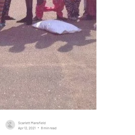
Scarlett Mansfield