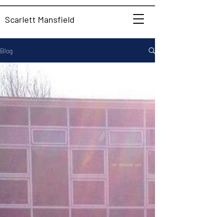
Scarlett Mansfield
Blog