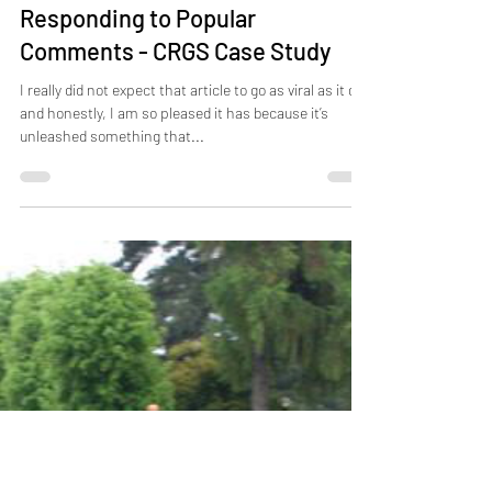
Apr 12, 2021
8 min read
Responding to Popular
Comments - CRGS Case Study
I really did not expect that article to go as viral as it did,
and honestly, I am so pleased it has because it’s
unleashed something that...